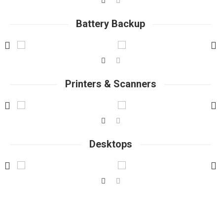
Battery Backup
Printers & Scanners
Desktops