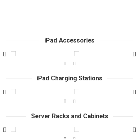
iPad Accessories
iPad Charging Stations
Server Racks and Cabinets