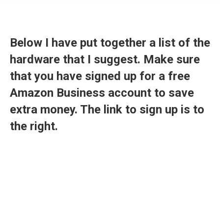
Below I have put together a list of the
hardware that I suggest. Make sure
that you have signed up for a free
Amazon Business account to save
extra money. The link to sign up is to
the right.